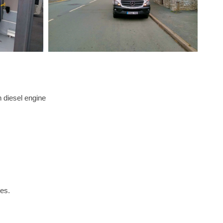
diesel engine
mes.