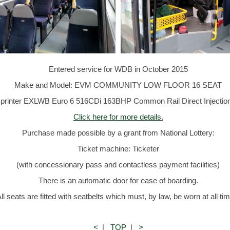
Entered service for WDB in October 2015
Make and Model: EVM COMMUNITY LOW FLOOR 16 SEAT
rinter EXLWB Euro 6 516CDi 163BHP Common Rail Direct Injection 
Click here for more details.
Purchase made possible by a grant from National Lottery:
Ticket machine: Ticketer
(with concessionary pass and contactless payment facilities)
There is an automatic door for ease of boarding.
ll seats are fitted with seatbelts which must, by law, be worn at all ti
<
|
TOP
|
>