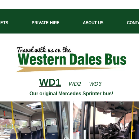
KETS
PRIVATE HIRE
ABOUT US
CONT
WD1
WD2
WD3
Our original Mercedes Sprinter bus!