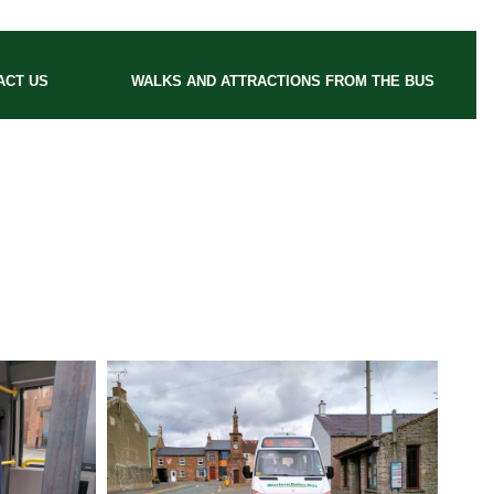
ACT US
WALKS AND ATTRACTIONS FROM THE BUS