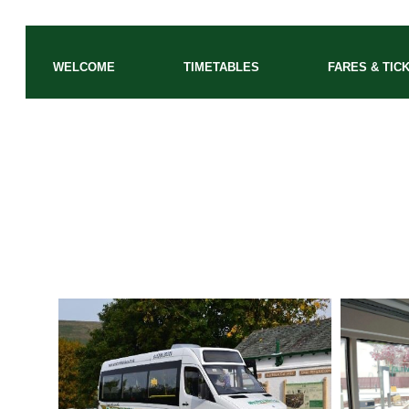
WELCOME
TIMETABLES
FARES & TIC