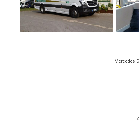
Mercedes Sp
A