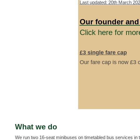
Last updated: 20th March 20
Our founder and
Click here for mor
£3 single fare cap
Our fare cap is now £3 
What we do
We run two 16-seat minibuses on timetabled bus services in 