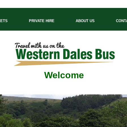
KETS
PRIVATE HIRE
ABOUT US
CONT
Welcome