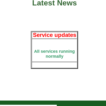
Latest News
Service updates
All services running
normally