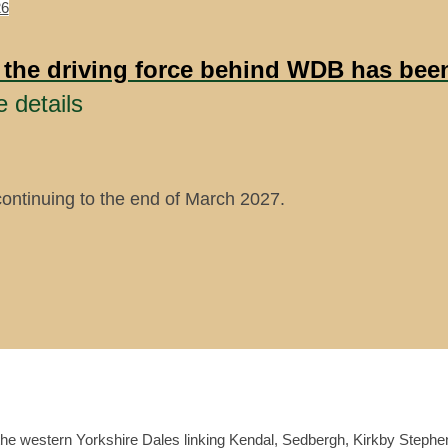
26
 the driving force behind WDB has be
e details
continuing to the end of March 2027.
the western Yorkshire Dales linking Kendal, Sedbergh, Kirkby Stephe