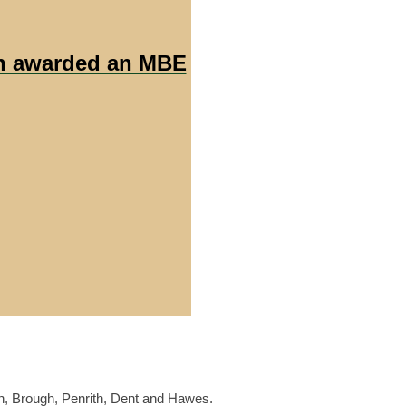
en awarded an MBE
n, Brough, Penrith, Dent and Hawes.