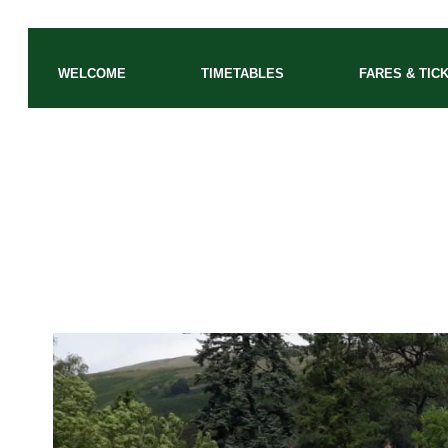
WELCOME
TIMETABLES
FARES & TIC