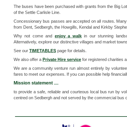
The buses have been purchased with grants from the Big Lot
of the Settle Carlisle Line.
Concessionary bus passes are accepted on all routes. Many bu
from Dent, Sedbergh, the Howgills, Kendal and Kirkby Stephen a
Why not come and
enjoy a walk
in our stunning landsc
Alternatively, explore our distinctive villages and market to
See our
TIMETABLES
page for details.
We also offer a
Private Hire service
for registered charities
We are a community venture run almost entirely by volunteer
fares to meet our expenses. If you can possible help financiall
Mission statement ....
to provide a safe, reliable and courteous local bus run by v
centred on Sedbergh and not served by the commercial bus 