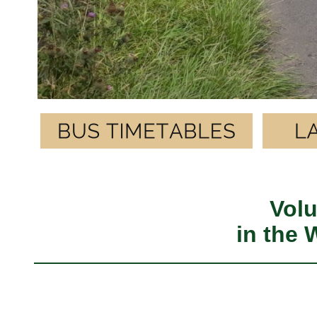
Volu
in the