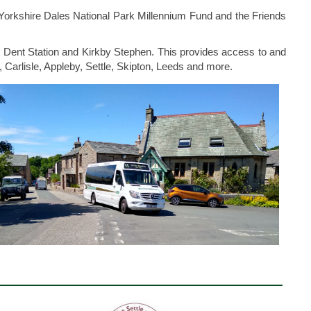
Yorkshire Dales National Park Millennium Fund and the Friends
t Dent Station and Kirkby Stephen. This provides access to and
, Carlisle, Appleby, Settle, Skipton, Leeds and more.