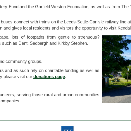
tery Fund and the Garfield Weston Foundation, as well as from The 
ses connect with trains on the Leeds-Settle-Carlisle railway line a
nd gives local residents and visitors the opportunity to visit Kendal
ape, lots of footpaths from gentle to strenuous?
wns such as Dent, Sedbergh and Kirkby Stephen.
 and community groups.
s and as such rely on charitable funding as well as
y please visit our
donations page
.
olunteers, serving those rural and urban communities
companies.