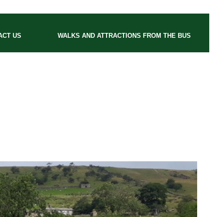
ACT US
WALKS AND ATTRACTIONS FROM THE BUS