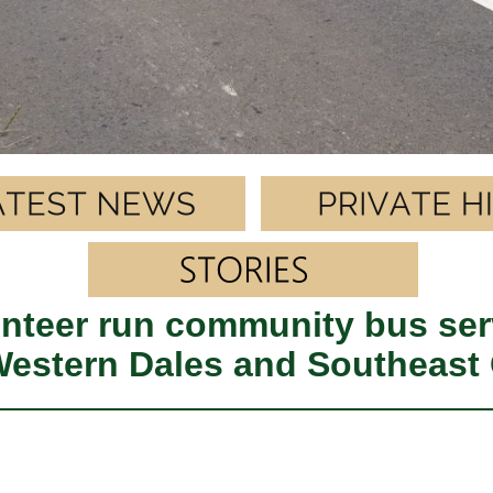
nteer run community bus ser
 Western Dales and Southeast