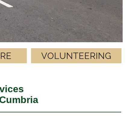
vices
 Cumbria