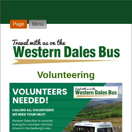
Page
Menu
Volunteering