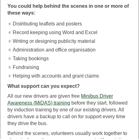
You could help behind the scenes in one or more of
these ways:
Distributing leaflets and posters
Record keeping using Word and Excel
Writing or designing publicity material
Administration and office organisation
Taking bookings
Fundraising
Helping with accounts and grant claims
What support can you expect?
All our new drivers are given free
Minibus Driver
Awareness (MiDAS) training
before they start, followed
by induction training by one of our existing drivers. All
drivers have a backup to call on for support every time
they drive the bus.
Behind the scenes, volunteers usually work together to