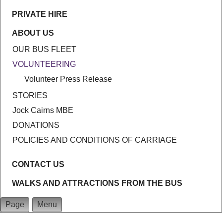
PRIVATE HIRE
ABOUT US
OUR BUS FLEET
VOLUNTEERING
Volunteer Press Release
STORIES
Jock Cairns MBE
DONATIONS
POLICIES AND CONDITIONS OF CARRIAGE
CONTACT US
WALKS AND ATTRACTIONS FROM THE BUS
Page
Menu