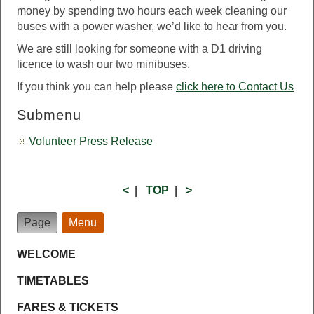
money by spending two hours each week cleaning our
buses with a power washer, we’d like to hear from you.
We are still looking for someone with a D1 driving
licence to wash our two minibuses.
If you think you can help please
click here to Contact Us
Submenu
Volunteer Press Release
<
|
TOP
|
>
Page
Menu
WELCOME
TIMETABLES
FARES & TICKETS