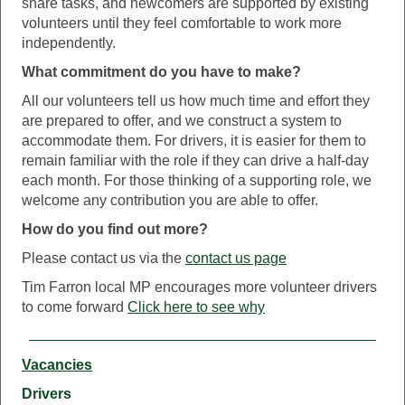
share tasks, and newcomers are supported by existing
volunteers until they feel comfortable to work more
independently.
What commitment do you have to make?
All our volunteers tell us how much time and effort they
are prepared to offer, and we construct a system to
accommodate them. For drivers, it is easier for them to
remain familiar with the role if they can drive a half-day
each month. For those thinking of a supporting role, we
welcome any contribution you are able to offer.
How do you find out more?
Please contact us via the
contact us page
Tim Farron local MP encourages more volunteer drivers
to come forward
Click here to see why
Vacancies
Drivers