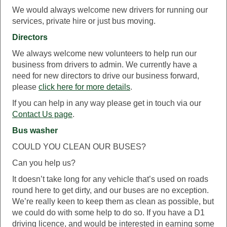
We would always welcome new drivers for running our
services, private hire or just bus moving.
Directors
We always welcome new volunteers to help run our
business from drivers to admin. We currently have a
need for new directors to drive our business forward,
please
click here for more details
.
If you can help in any way please get in touch via our
Contact Us page
.
Bus washer
COULD YOU CLEAN OUR BUSES?
Can you help us?
It doesn’t take long for any vehicle that’s used on roads
round here to get dirty, and our buses are no exception.
We’re really keen to keep them as clean as possible, but
we could do with some help to do so. If you have a D1
driving licence, and would be interested in earning some