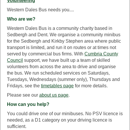
Volunteering
Western Dales Bus needs you....
Who are we?
Western Dales Bus is a community charity based in
Sedbergh and Dent. We organise a community minibus
for the Sedbergh and Kirkby Stephen area where public
transport is limited, and run it on routes or at times not
served by commercial bus firms. With
Cumbria County
Council
support, we have built up a team of skilled
volunteers from across the area to drive and organise
the bus. We run scheduled services on Saturdays,
Tuesdays, Wednesdays (summer only), Thursdays and
Fridays, see the
timetables page
for more details.
Please see our
about us page
.
How can you help?
You could drive one of our minibuses. No PSV licence is
needed, as a D1 category on your driving licence is
sufficient.