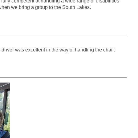
ully competent at handling a wide range of disabilities
 when we bring a group to the South Lakes.
driver was excellent in the way of handling the chair.