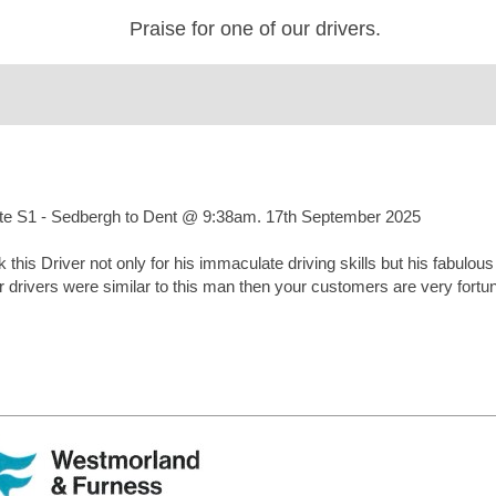
Praise for one of our drivers.
ute S1 - Sedbergh to Dent @ 9:38am. 17th September 2025
k this Driver not only for his immaculate driving skills but his fabulou
our drivers were similar to this man then your customers are very for