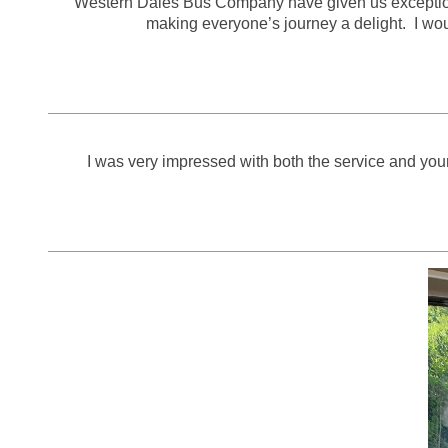
Western Dales Bus Company have given us exceptional 
making everyone’s journey a delight. I w
I was very impressed with both the service and your