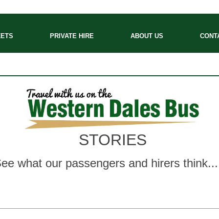
KETS
PRIVATE HIRE
ABOUT US
CONT
STORIES
ee what our passengers and hirers think..
.