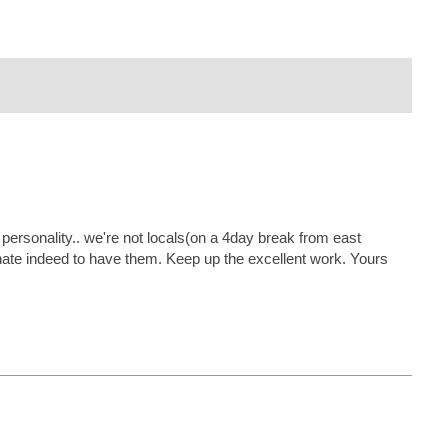
s personality.. we're not locals(on a 4day break from east
tunate indeed to have them. Keep up the excellent work. Yours