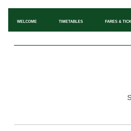
WELCOME
TIMETABLES
FARES & TIC
S