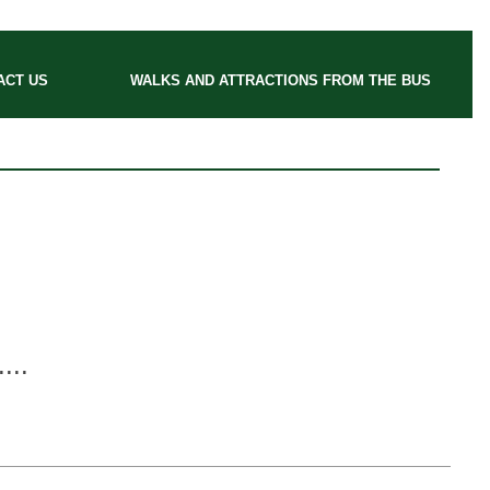
ACT US
WALKS AND ATTRACTIONS FROM THE BUS
....