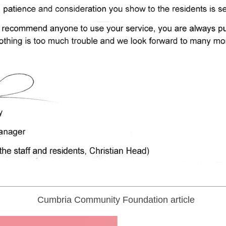
Cumbria Community Foundation article