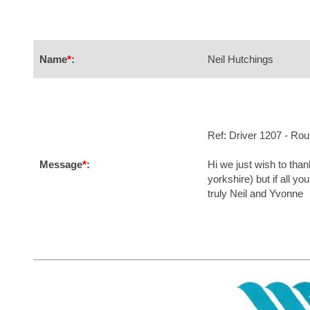
Name
*
:
Neil Hutchings
Ref: Driver 1207 - Ro
Message
*
:
Hi we just wish to than
yorkshire) but if all y
truly Neil and Yvonne