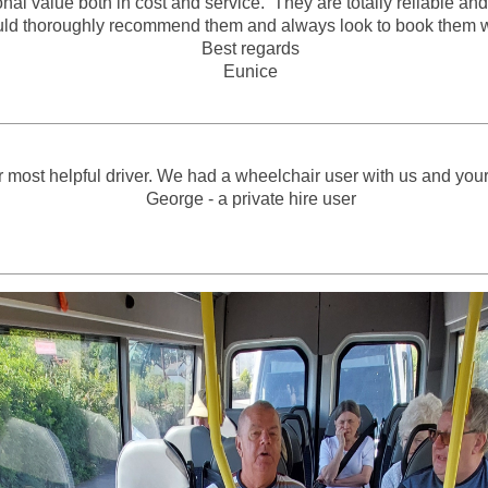
value both in cost and service. They are totally reliable and f
ould thoroughly recommend them and always look to book them
Best regards
Eunice
 most helpful driver. We had a wheelchair user with us and your 
George - a private hire user