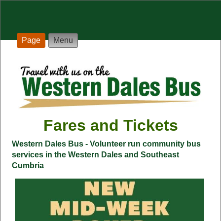
Page
Menu
Fares and Tickets
Western Dales Bus - Volunteer run community bus
services in the Western Dales and Southeast
Cumbria