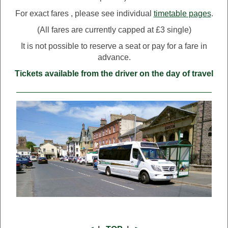
For exact fares , please see individual
timetable pages
.
(All fares are currently capped at £3 single)
It is not possible to reserve a seat or pay for a fare in
advance.
Tickets available from the driver on the day of travel