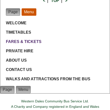
<
|
TOP
|
>
Page
Menu
WELCOME
TIMETABLES
FARES & TICKETS
PRIVATE HIRE
ABOUT US
CONTACT US
WALKS AND ATTRACTIONS FROM THE BUS
Page
Menu
Western Dales Community Bus Service Ltd.
A Charity and Company registered in England and Wales