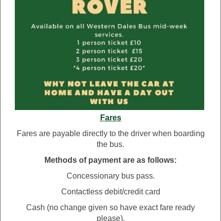
Fares
Fares are payable directly to the driver when boarding
the bus.
Methods of payment are as follows:
Concessionary bus pass.
Contactless debit/credit card
Cash (no change given so have exact fare ready
please).