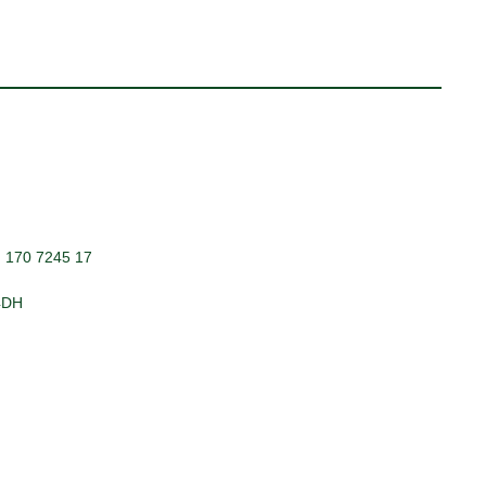
: 170 7245 17
 4DH