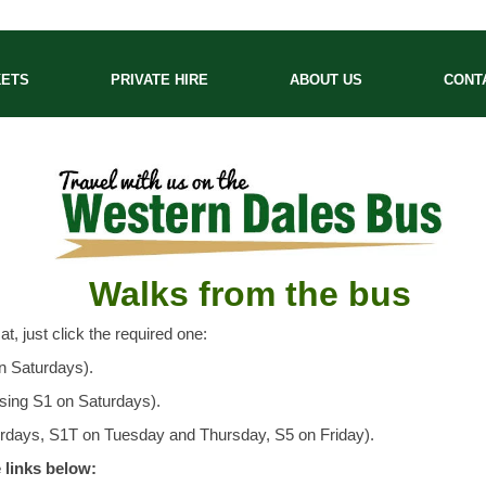
KETS
PRIVATE HIRE
ABOUT US
CONT
Walks from the bus
t, just click the required one:
n Saturdays).
using S1 on Saturdays).
turdays, S1T on Tuesday and Thursday, S5 on Friday).
 links below: