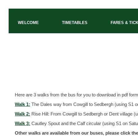
WELCOME
TIMETABLES
FARES & TIC
Walks from the bus
Here are 3 walks from the bus for you to download in pdf forma
Walk 1:
The Dales way from Cowgill to Sedbergh (using S1 o
Walk 2:
Rise Hill: From Cowgill to Sedbergh or Dent village (
Walk 3:
Cautley Spout and the Calf circular (using S1 on Sa
Other walks are available from our buses, please click the