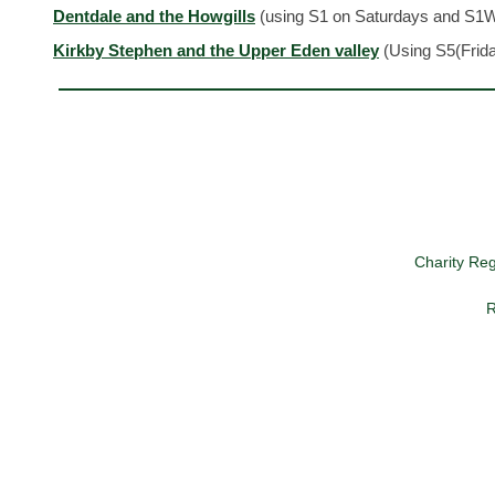
Dentdale and the Howgills
(using S1 on Saturdays and S1
Kirkby Stephen and the Upper Eden valley
(Using S5(Frid
Charity Re
R