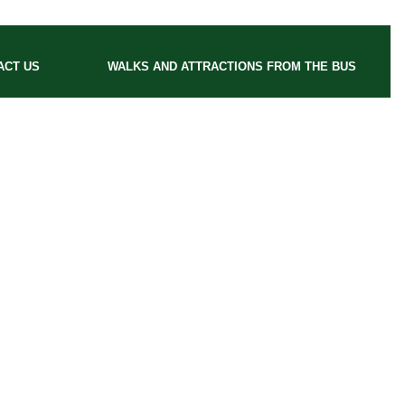
ACT US
WALKS AND ATTRACTIONS FROM THE BUS