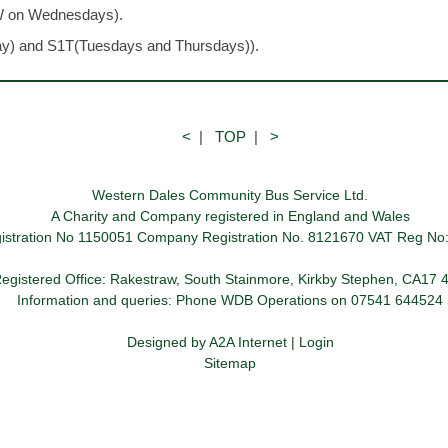
W on Wednesdays).
ay) and S1T(Tuesdays and Thursdays)).
<
|
TOP
|
>
Western Dales Community Bus Service Ltd.
A Charity and Company registered in England and Wales
gistration No 1150051 Company Registration No. 8121670 VAT Reg No
egistered Office: Rakestraw, South Stainmore, Kirkby Stephen, CA17
Information and queries: Phone WDB Operations on 07541 644524
Designed by
A2A Internet
|
Login
Sitemap