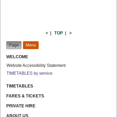
<
|
TOP
|
>
Page
Menu
WELCOME
Website Accessibility Statement
TIMETABLES by service
TIMETABLES
FARES & TICKETS
PRIVATE HIRE
ABOUT US