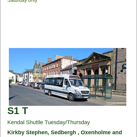
Saturday only
S1 T
Kendal Shuttle Tuesday/Thursday
Kirkby Stephen, Sedbergh , Oxenholme and