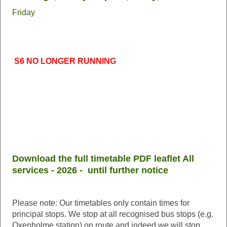
Friday
S6 NO LONGER RUNNING
Download the full timetable PDF leaflet All
services - 2026 - until further notice
Please note: Our timetables only contain times for
principal stops. We stop at all recognised bus stops (e.g.
Oxenholme station) on route and indeed we will stop