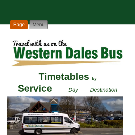
Page
Menu
Timetables
by
Service
Day
Destination