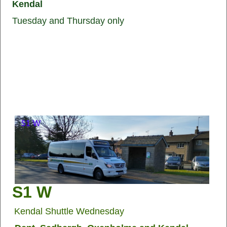
Kendal
Tuesday and Thursday only
S1 W
Kendal Shuttle Wednesday