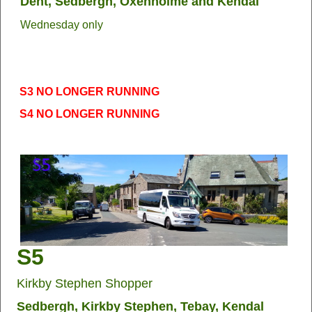
Dent, Sedbergh, Oxenholme and Kendal
Wednesday only
S3 NO LONGER RUNNING
S4 NO LONGER RUNNING
S5
Kirkby Stephen Shopper
Sedbergh, Kirkby Stephen, Tebay, Kendal