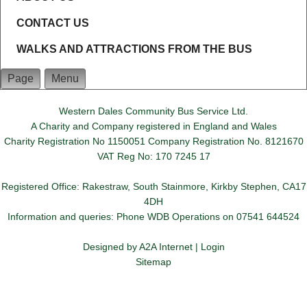
CONTACT US
WALKS AND ATTRACTIONS FROM THE BUS
Page
Menu
Western Dales Community Bus Service Ltd.
A Charity and Company registered in England and Wales
Charity Registration No 1150051 Company Registration No. 8121670
VAT Reg No: 170 7245 17
Registered Office: Rakestraw, South Stainmore, Kirkby Stephen, CA17
4DH
Information and queries: Phone WDB Operations on 07541 644524
Designed by
A2A Internet
|
Login
Sitemap