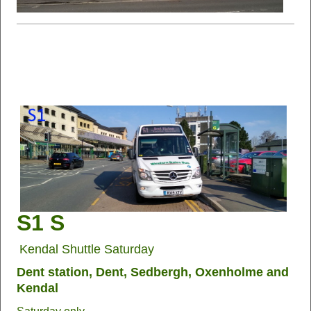
S1 S
Kendal Shuttle Saturday
Dent station, Dent, Sedbergh, Oxenholme and
Kendal