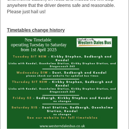
anywhere that the driver deems safe and reasonable.
Please just hail us!
Timetables change history