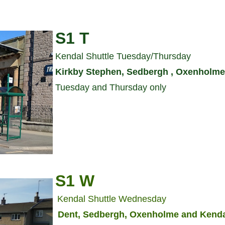
S1 T
Kendal Shuttle Tuesday/Thursday
Kirkby Stephen, Sedbergh , Oxenholme
Tuesday and Thursday only
S1 W
Kendal Shuttle Wednesday
Dent, Sedbergh, Oxenholme and Kend