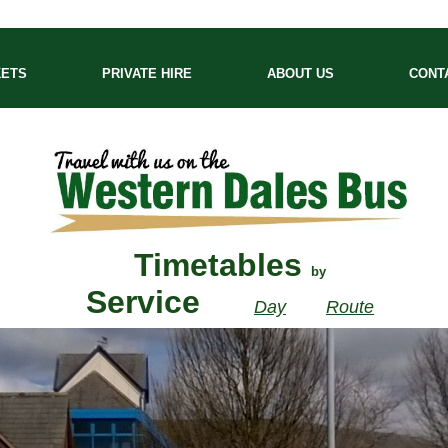
KETS
PRIVATE HIRE
ABOUT US
CONT
Timetables
by
Service
Day
Route