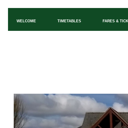
WELCOME
TIMETABLES
FARES & TIC