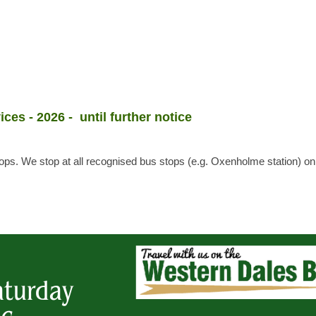
ices - 2026 - until further notice
stops. We stop at all recognised bus stops (e.g. Oxenholme station) o