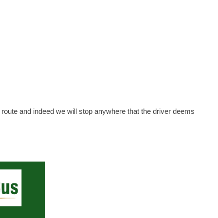
n route and indeed we will stop anywhere that the driver deems