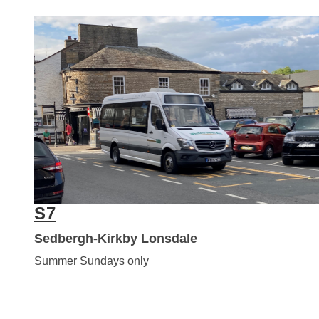
S7
Sedbergh-Kirkby Lonsdale
Summer Sundays only