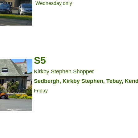
Wednesday only
S5
Kirkby Stephen Shopper
Sedbergh, Kirkby Stephen, Tebay, Kend
Friday