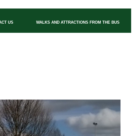
ACT US
WALKS AND ATTRACTIONS FROM THE BUS