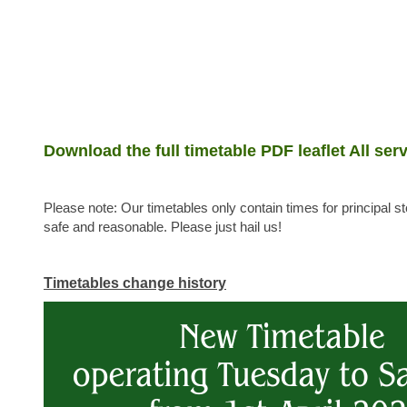
Download the full timetable PDF leaflet All serv
Please note: Our timetables only contain times for principal 
safe and reasonable. Please just hail us!
Timetables change history