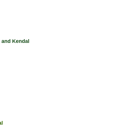
 and Kendal
al