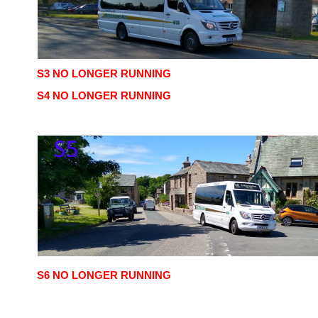
S3 NO LONGER RUNNING
S4 NO LONGER RUNNING
S6 NO LONGER RUNNING