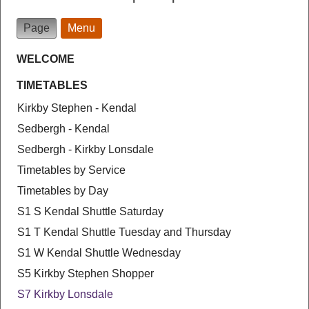
Page
Menu
WELCOME
TIMETABLES
Kirkby Stephen - Kendal
Sedbergh - Kendal
Sedbergh - Kirkby Lonsdale
Timetables by Service
Timetables by Day
S1 S Kendal Shuttle Saturday
S1 T Kendal Shuttle Tuesday and Thursday
S1 W Kendal Shuttle Wednesday
S5 Kirkby Stephen Shopper
S7 Kirkby Lonsdale