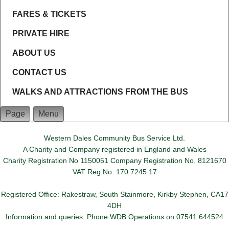
FARES & TICKETS
PRIVATE HIRE
ABOUT US
CONTACT US
WALKS AND ATTRACTIONS FROM THE BUS
Page
Menu
Western Dales Community Bus Service Ltd.
A Charity and Company registered in England and Wales
Charity Registration No 1150051 Company Registration No. 8121670
VAT Reg No: 170 7245 17
Registered Office: Rakestraw, South Stainmore, Kirkby Stephen, CA17
4DH
Information and queries: Phone WDB Operations on 07541 644524