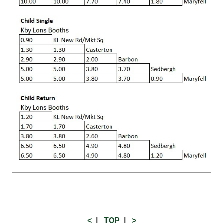
<
|
TOP
|
>