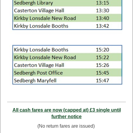
All cash fares are now (capped at) £3 single until
further notice
(No return fares are issued)