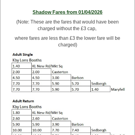
Shadow Fares from 01/04/2026
(Note: These are the fares that would have been
charged without the £3 cap,
where fares are less than £3 the lower fare will be
charged)