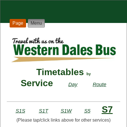
Page
Menu
Timetables
by
Service
Day
Route
S7
S1S
S1T
S1W
S5
(Please tap/click links above for other services)