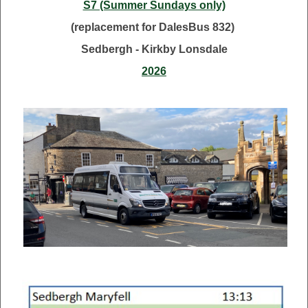
S7 (Summer Sundays only)
(replacement for DalesBus 832)
Sedbergh - Kirkby Lonsdale
2026