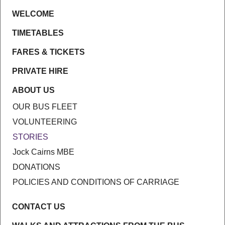
WELCOME
TIMETABLES
FARES & TICKETS
PRIVATE HIRE
ABOUT US
OUR BUS FLEET
VOLUNTEERING
STORIES
Jock Cairns MBE
DONATIONS
POLICIES AND CONDITIONS OF CARRIAGE
CONTACT US