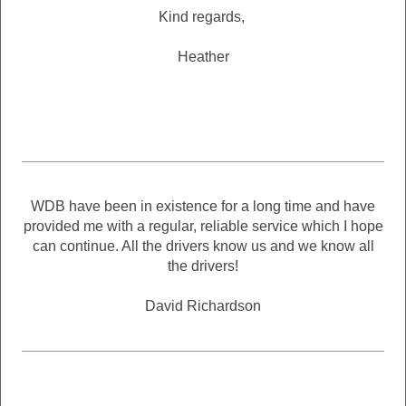
Kind regards,
Heather
WDB have been in existence for a long time and have
provided me with a regular, reliable service which I hope
can continue. All the drivers know us and we know all
the drivers!
David Richardson