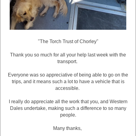
"The Torch Trust of Chorley"
Thank you so much for all your help last week with the
transport.
Everyone was so appreciative of being able to go on the
trips, and it means such a lot to have a vehicle that is
accessible.
I really do appreciate all the work that you, and Western
Dales undertake, making such a difference to so many
people.
Many thanks,