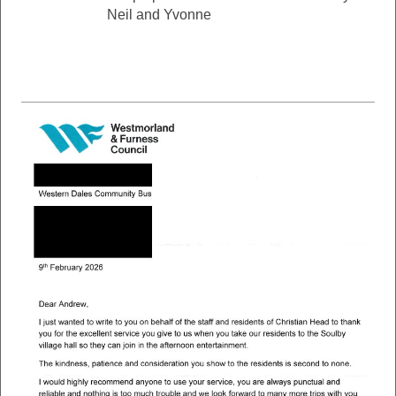
Neil and Yvonne