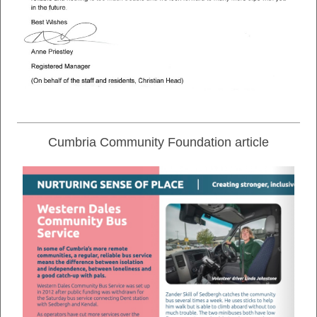
Cumbria Community Foundation article