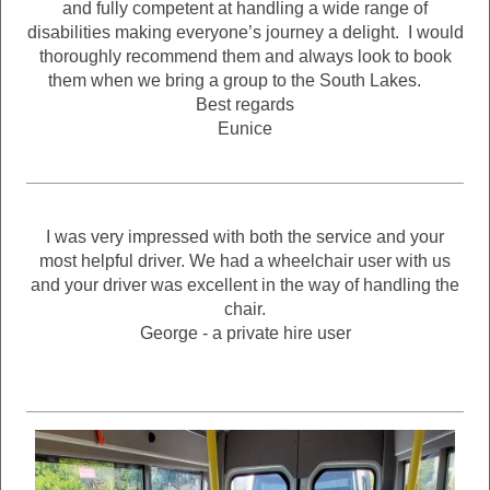
and fully competent at handling a wide range of
disabilities making everyone’s journey a delight. I would
thoroughly recommend them and always look to book
them when we bring a group to the South Lakes.
Best regards
Eunice
I was very impressed with both the service and your
most helpful driver. We had a wheelchair user with us
and your driver was excellent in the way of handling the
chair.
George - a private hire user