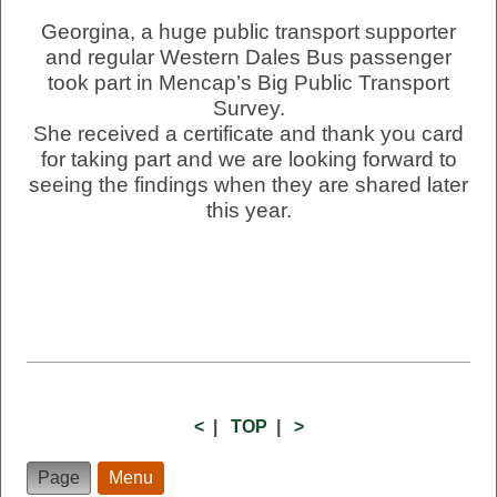
Georgina, a huge public transport supporter
and regular Western Dales Bus passenger
took part in Mencap’s Big Public Transport
Survey.
She received a certificate and thank you card
for taking part and we are looking forward to
seeing the findings when they are shared later
this year.
<
|
TOP
|
>
Page
Menu