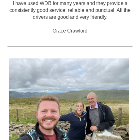
I have used WDB for many years and they provide a
consistently good service, reliable and punctual. All the
drivers are good and very friendly.
Grace Crawford