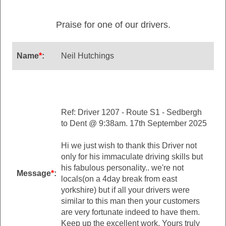
Praise for one of our drivers.
Name
*
:
Neil Hutchings
Ref: Driver 1207 - Route S1 - Sedbergh
to Dent @ 9:38am. 17th September 2025
Hi we just wish to thank this Driver not
only for his immaculate driving skills but
his fabulous personality.. we're not
Message
*
:
locals(on a 4day break from east
yorkshire) but if all your drivers were
similar to this man then your customers
are very fortunate indeed to have them.
Keep up the excellent work. Yours truly