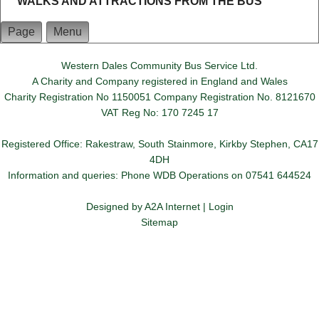
WALKS AND ATTRACTIONS FROM THE BUS
Page
Menu
Western Dales Community Bus Service Ltd.
A Charity and Company registered in England and Wales
Charity Registration No 1150051 Company Registration No. 8121670
VAT Reg No: 170 7245 17
Registered Office: Rakestraw, South Stainmore, Kirkby Stephen, CA17
4DH
Information and queries: Phone WDB Operations on 07541 644524
Designed by
A2A Internet
|
Login
Sitemap