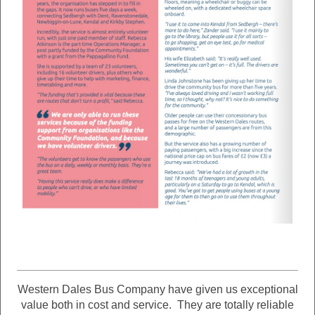
Western Dales Bus Company have given us exceptional
value both in cost and service. They are totally reliable