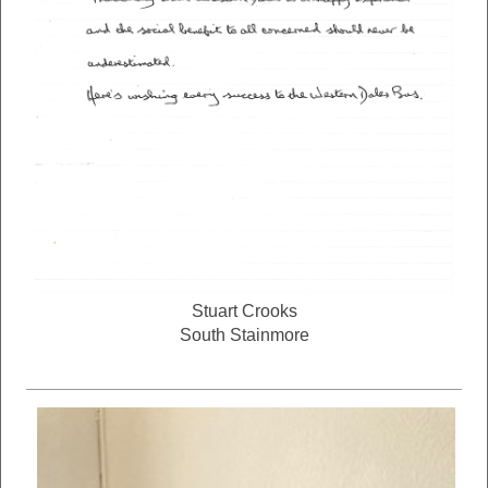
Stuart Crooks
South Stainmore