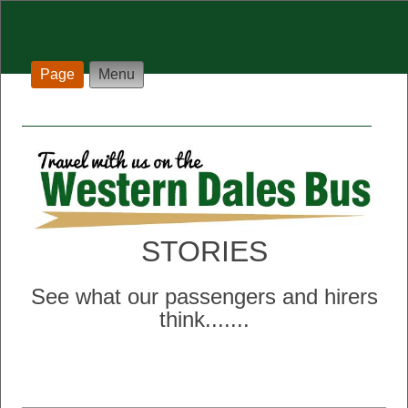
Page
Menu
STORIES
See what our passengers and hirers
think..
.....