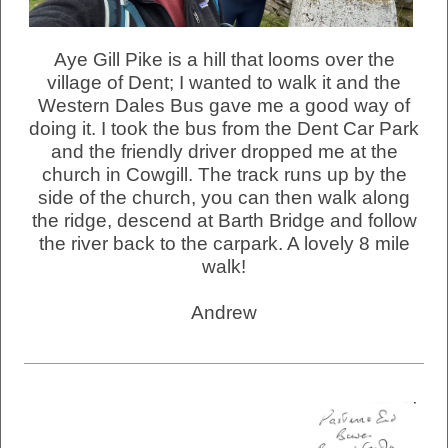
Aye Gill Pike is a hill that looms over the
village of Dent; I wanted to walk it and the
Western Dales Bus gave me a good way of
doing it. I took the bus from the Dent Car Park
and the friendly driver dropped me at the
church in Cowgill. The track runs up by the
side of the church, you can then walk along
the ridge, descend at Barth Bridge and follow
the river back to the carpark. A lovely 8 mile
walk!
Andrew